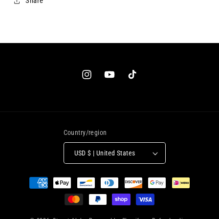
Share
Country/region
USD $ | United States