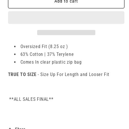
Add to cart
Oversized Fit (8.25 oz )
63% Cotton | 37% Terylene
Comes In clear plastic zip bag
TRUE TO SIZE
- Size Up For Length and Looser Fit
**ALL SALES FINAL**