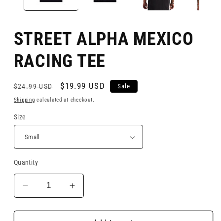
STREET ALPHA MEXICO
RACING TEE
$19.99 USD
Sale
$24.99 USD
Shipping
calculated at checkout.
Size
Quantity